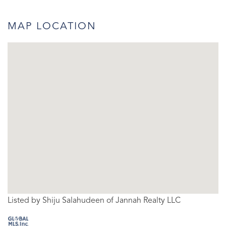
MAP LOCATION
Listed by Shiju Salahudeen of Jannah Realty LLC