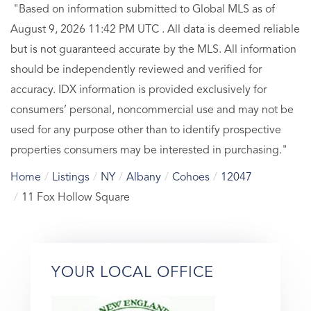
"Based on information submitted to Global MLS
as of
August 9, 2026 11:42 PM UTC . All data is deemed reliable
but is not guaranteed accurate by the MLS. All information
should be independently reviewed and verified for
accuracy. IDX information is provided exclusively for
consumers’ personal, noncommercial use and may not be
used for any purpose other than to identify prospective
properties consumers may be interested in purchasing."
Home
Listings
NY
Albany
Cohoes
12047
11 Fox Hollow Square
YOUR LOCAL OFFICE