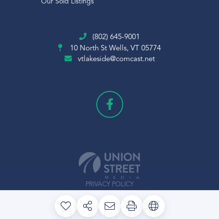
Our Sold Listings
(802) 645-9001
10 North St
Wells, VT 05774
vtlakeside@comcast.net
PRIVACY POLICY