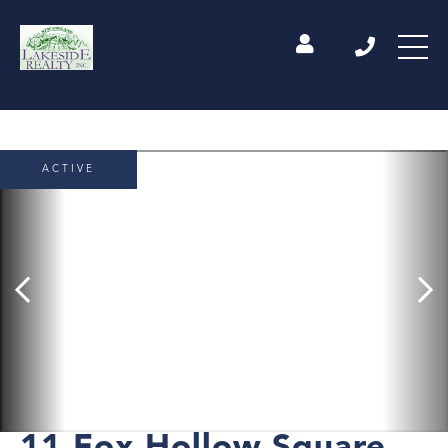
ACTIVE