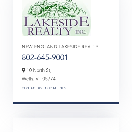
NEW ENGLAND LAKESIDE REALTY
802-645-9001
10 North St,
Wells,
VT
05774
CONTACT US
OUR AGENTS