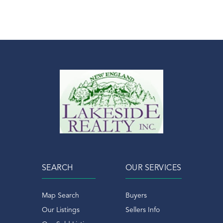
SEARCH
OUR SERVICES
Map Search
Buyers
Our Listings
Sellers Info