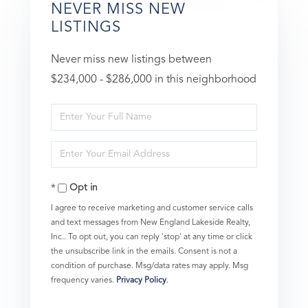
NEVER MISS NEW
LISTINGS
Never miss new listings between
$234,000 - $286,000 in this neighborhood
Enter
Full
Enter
Name
Your
Opt in
Email
I agree to receive marketing and customer service calls
and text messages from New England Lakeside Realty,
Inc.. To opt out, you can reply 'stop' at any time or click
the unsubscribe link in the emails. Consent is not a
condition of purchase. Msg/data rates may apply. Msg
frequency varies.
Privacy Policy
.