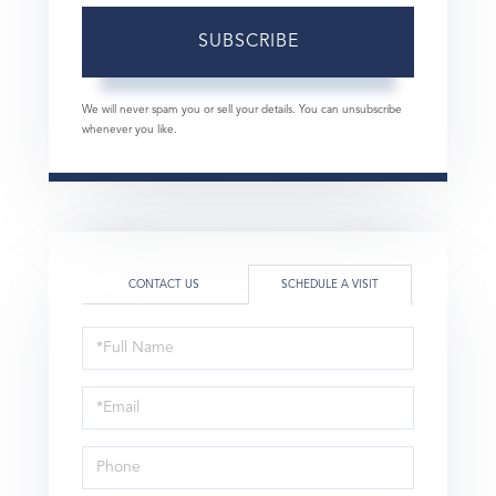
SUBSCRIBE
We will never spam you or sell your details. You can unsubscribe
whenever you like.
CONTACT US
SCHEDULE A VISIT
Schedule
a
Visit