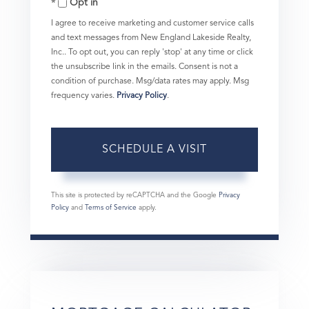
Opt in
I agree to receive marketing and customer service calls
and text messages from New England Lakeside Realty,
Inc.. To opt out, you can reply 'stop' at any time or click
the unsubscribe link in the emails. Consent is not a
condition of purchase. Msg/data rates may apply. Msg
frequency varies.
Privacy Policy
.
This site is protected by reCAPTCHA and the Google
Privacy
Policy
and
Terms of Service
apply.