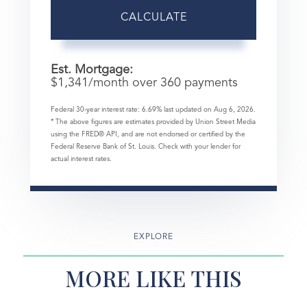
CALCULATE
Est. Mortgage:
$
1,341
/month over
360
payments
Federal 30-year interest rate:
6.69
% last updated on
Aug 6, 2026.
* The above figures are estimates provided by Union Street Media
using the FRED® API, and are not endorsed or certified by the
Federal Reserve Bank of St. Louis. Check with your lender for
actual interest rates.
EXPLORE
MORE LIKE THIS