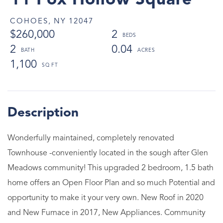
11 Fox Hollow Square
COHOES,
NY
12047
$260,000
2
2
0.04
1,100
Wonderfully maintained, completely renovated
Townhouse -conveniently located in the sough after Glen
Meadows community! This upgraded 2 bedroom, 1.5 bath
home offers an Open Floor Plan and so much Potential and
opportunity to make it your very own. New Roof in 2020
and New Furnace in 2017, New Appliances. Community