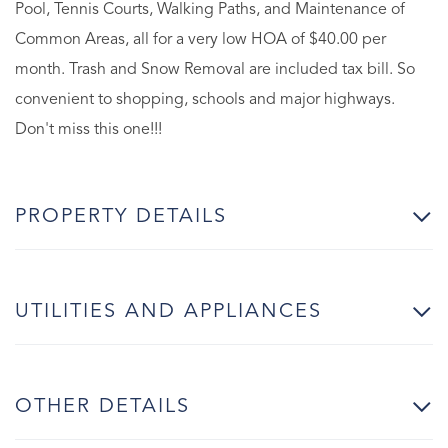
Pool, Tennis Courts, Walking Paths, and Maintenance of
Common Areas, all for a very low HOA of $40.00 per
month. Trash and Snow Removal are included tax bill. So
convenient to shopping, schools and major highways.
Don't miss this one!!!
PROPERTY DETAILS
UTILITIES AND APPLIANCES
OTHER DETAILS