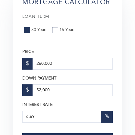
MORTGAGE CALCULATOR
LOAN TERM
30 Years
15 Years
PRICE
$
DOWN PAYMENT
$
INTEREST RATE
%