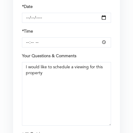
*Date
*Time
Your Questions & Comments