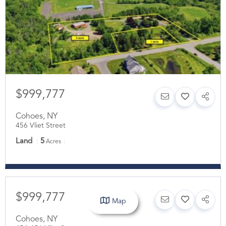
$999,777
Cohoes
,
NY
456 Vliet Street
Land
5
Acres
$999,777
Map
Cohoes
,
NY