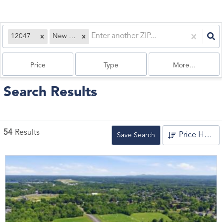
12047
New York
Price
Type
More...
Search Results
54
Results
Price High to Low
Save Search