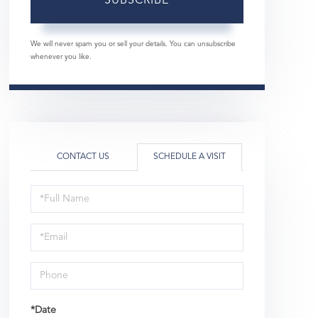
SUBSCRIBE
We will never spam you or sell your details. You can unsubscribe
whenever you like.
CONTACT US
SCHEDULE A VISIT
Schedule
a
Visit
*Date