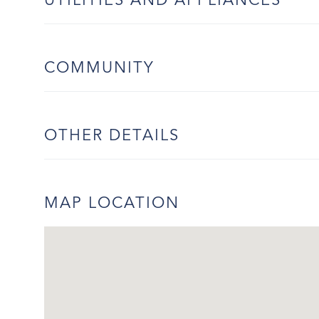
UTILITIES AND APPLIANCES
COMMUNITY
OTHER DETAILS
MAP LOCATION