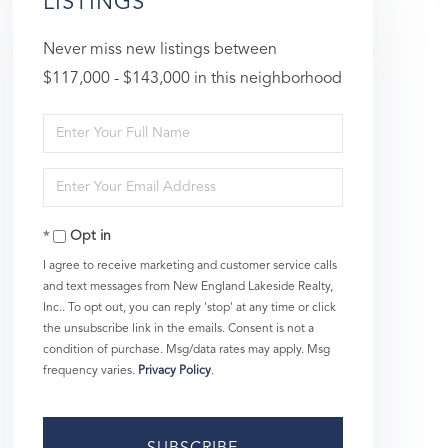
LISTINGS
Never miss new listings between
$117,000 - $143,000 in this neighborhood
Enter
Full
Enter
Name
Your
Opt in
Email
I agree to receive marketing and customer service calls
and text messages from New England Lakeside Realty,
Inc.. To opt out, you can reply 'stop' at any time or click
the unsubscribe link in the emails. Consent is not a
condition of purchase. Msg/data rates may apply. Msg
frequency varies.
Privacy Policy
.