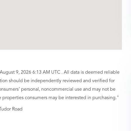
 August 9, 2026 6:13 AM UTC . All data is deemed reliable
ation should be independently reviewed and verified for
r consumers’ personal, noncommercial use and may not be
ve properties consumers may be interested in purchasing."
Tudor Road