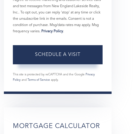
and text messages from New England Lakeside Realty,
Inc.. To opt out, you can reply 'stop' at any time or click
the unsubscribe link in the emails. Consent is not a
condition of purchase. Msg/data rates may apply. Msg
frequency varies.
Privacy Policy
.
This site is protected by reCAPTCHA and the Google
Privacy
Policy
and
Terms of Service
apply.
MORTGAGE CALCULATOR