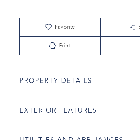
Favorite
Print
PROPERTY DETAILS
EXTERIOR FEATURES