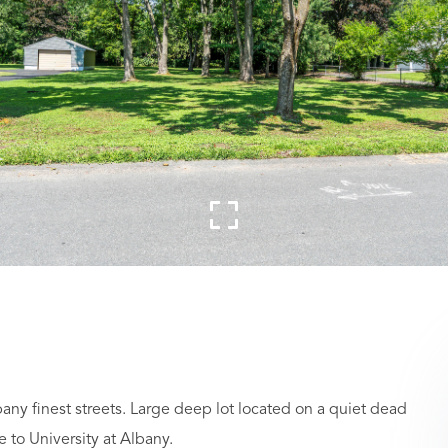
bany finest streets. Large deep lot located on a quiet dead
to University at Albany.