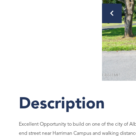
Excellent Opportunity to build on one of the city of Al
end street near Harriman Campus and walking distance 