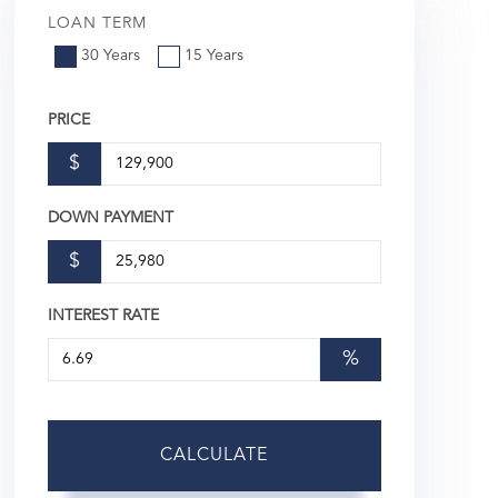
LOAN TERM
30 Years
15 Years
PRICE
$
DOWN PAYMENT
$
INTEREST RATE
%
CALCULATE