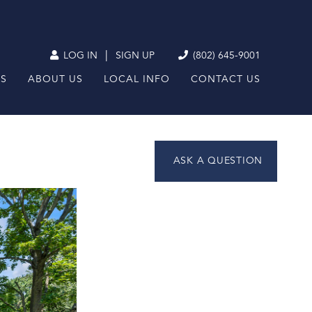
|
LOG IN
SIGN UP
(802) 645-9001
RS
ABOUT US
LOCAL INFO
CONTACT US