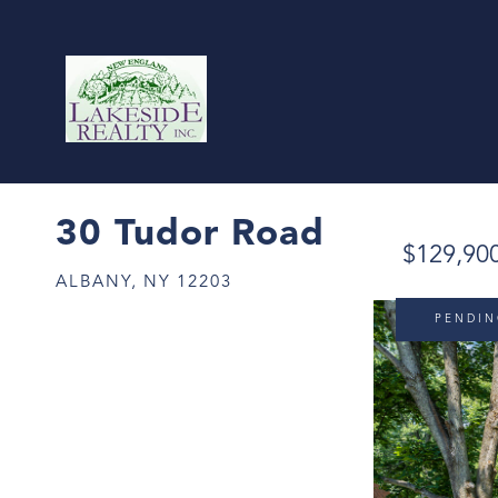
30 Tudor Road
$129,90
ALBANY,
NY
12203
PENDI