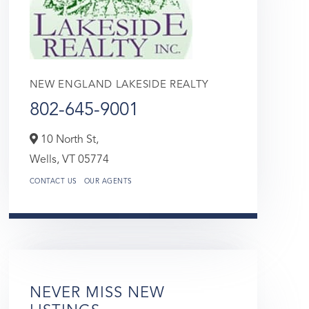
NEW ENGLAND LAKESIDE REALTY
802-645-9001
10 North St,
Wells,
VT
05774
CONTACT US
OUR AGENTS
NEVER MISS NEW