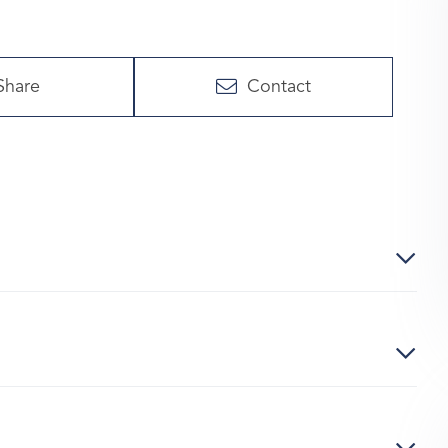
Share
Contact