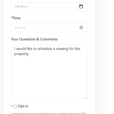
*Time
Your Questions & Comments
Opt in
I agree to receive marketing and customer service calls