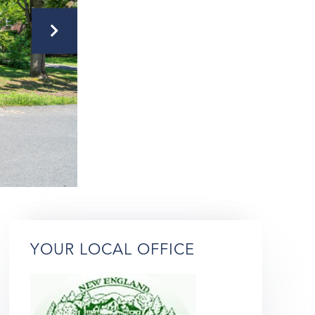
YOUR LOCAL OFFICE