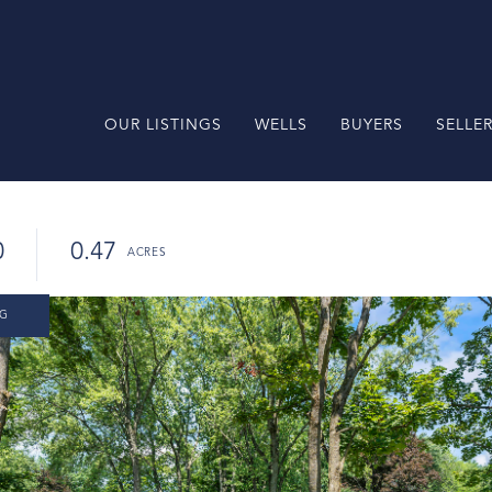
OUR LISTINGS
WELLS
BUYERS
SELLE
0
0.47
NG