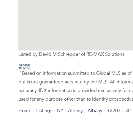
Listed by David M Schrepper of RE/MAX Solutions
"Based on information submitted to Global MLS
as of
but is not guaranteed accurate by the MLS. All inform
accuracy. IDX information is provided exclusively fo
used for any purpose other than to identify prospecti
Home
Listings
NY
Albany
Albany
12203
30 